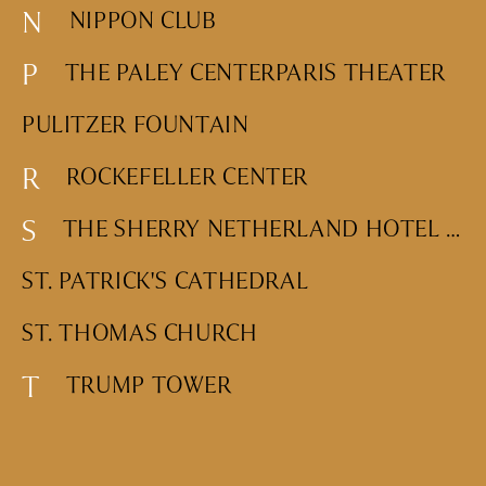
N
NIPPON CLUB
DINING
WHO WE ARE
P
Fine Dining
THE PALEY CENTER
PARIS THEATER
Cocktail Bars
CONTACT US
PULITZER FOUNTAIN
High Tea
Casual
R
ROCKEFELLER CENTER
S
THE SHERRY NETHERLAND HOTEL SIDEWALK CLOCK
HOTELS
ST. PATRICK'S CATHEDRAL
CULTURE & LANDMARKS
ST. THOMAS CHURCH
Landmarks
Cultural Institutions
T
TRUMP TOWER
WELLNESS
Spas & Salons