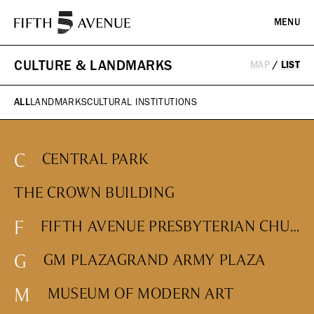
MENU
CULTURE & LANDMARKS
MAP
/
LIST
PLAN YOUR VISIT
ALL
LANDMARKS
CULTURAL INSTITUTIONS
DIRECTORY
EVENTS
C
CENTRAL PARK
HISTORY
ICONS & ITINERARIES
SHOPPING
THE CROWN BUILDING
Fashion
F
FIFTH AVENUE PRESBYTERIAN CHURCH
Jewelry
ABOUT
Beauty
G
GM PLAZA
GRAND ARMY PLAZA
Design, Home & Technology
Kids, Leisure & Travel
WHAT WE DO
M
MUSEUM OF MODERN ART