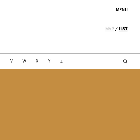
MENU
MAP
/
LIST
RE & LANDMARKS
WELLNESS
arks
Spas & Salons
l Institutions
U
V
W
X
Y
Z