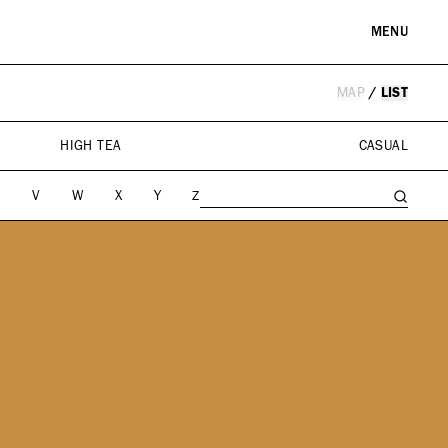
MENU
MAP
/
LIST
RE & LANDMARKS
WELLNESS
arks
Spas & Salons
HIGH TEA
CASUAL
l Institutions
U
V
W
X
Y
Z