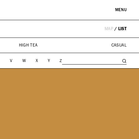
MENU
MAP
/
LIST
RE & LANDMARKS
WELLNESS
arks
Spas & Salons
HIGH TEA
CASUAL
l Institutions
U
V
W
X
Y
Z