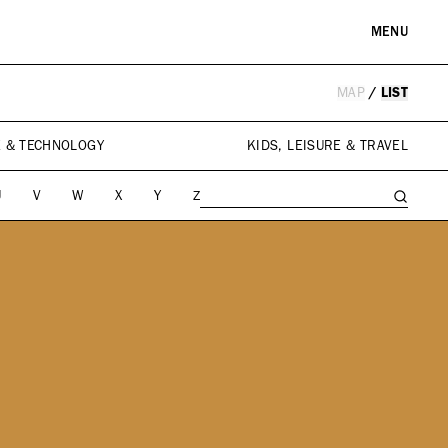
MENU
MAP
/
LIST
RE & LANDMARKS
WELLNESS
arks
Spas & Salons
E & TECHNOLOGY
KIDS, LEISURE & TRAVEL
l Institutions
U
V
W
X
Y
Z