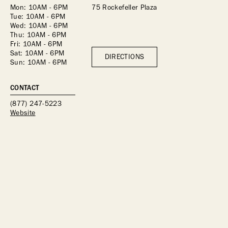
Mon: 10AM - 6PM
75 Rockefeller Plaza
Tue: 10AM - 6PM
Wed: 10AM - 6PM
Thu: 10AM - 6PM
Fri: 10AM - 6PM
Sat: 10AM - 6PM
DIRECTIONS
Sun: 10AM - 6PM
CONTACT
(877) 247-5223
Website