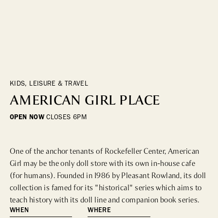
DINING
WHO WE ARE
Fine Dining
Cocktail Bars
CONTACT US
High Tea
Casual
KIDS, LEISURE & TRAVEL
AMERICAN GIRL PLACE
HOTELS
OPEN NOW
CLOSES
6PM
CULTURE & LANDMARKS
One of the anchor tenants of Rockefeller Center, American 
Landmarks
Girl may be the only doll store with its own in-house cafe 
Cultural Institutions
(for humans). Founded in 1986 by Pleasant Rowland, its doll 
collection is famed for its "historical" series which aims to 
teach history with its doll line and companion book series.
WELLNESS
WHEN
WHERE
Spas & Salons