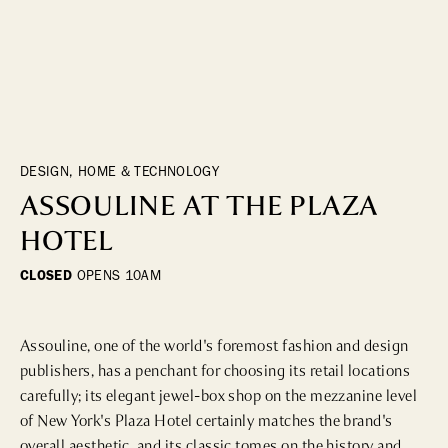
DINING
WHO WE ARE
Fine Dining
Cocktail Bars
CONTACT US
High Tea
Casual
DESIGN, HOME & TECHNOLOGY
ASSOULINE AT THE PLAZA
HOTELS
HOTEL
CLOSED
OPENS
10AM
CULTURE & LANDMARKS
Landmarks
Cultural Institutions
Assouline, one of the world's foremost fashion and design 
publishers, has a penchant for choosing its retail locations 
carefully; its elegant jewel-box shop on the mezzanine level 
WELLNESS
of New York's Plaza Hotel certainly matches the brand's 
overall aesthetic, and its classic tomes on the history and 
Spas & Salons