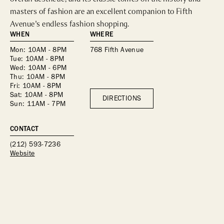
masters of fashion are an excellent companion to Fifth 
Avenue's endless fashion shopping.
WHEN
WHERE
Mon: 10AM - 8PM
768 Fifth Avenue
Tue: 10AM - 8PM
Wed: 10AM - 6PM
Thu: 10AM - 8PM
Fri: 10AM - 8PM
Sat: 10AM - 8PM
DIRECTIONS
Sun: 11AM - 7PM
CONTACT
(212) 593-7236
Website