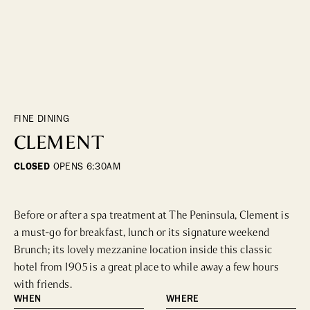
DINING
WHO WE ARE
Fine Dining
Cocktail Bars
CONTACT US
High Tea
Casual
FINE DINING
CLEMENT
HOTELS
CLOSED
OPENS
6:30AM
CULTURE & LANDMARKS
Before or after a spa treatment at The Peninsula, Clement is 
Landmarks
a must-go for breakfast, lunch or its signature weekend 
Cultural Institutions
Brunch; its lovely mezzanine location inside this classic 
hotel from 1905 is a great place to while away a few hours 
with friends.
WELLNESS
WHEN
WHERE
Spas & Salons