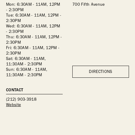
Mon: 6:30AM - 11AM, 12PM 
700 Fifth Avenue
- 2:30PM
Tue: 6:30AM - 11AM, 12PM - 
2:30PM
Wed: 6:30AM - 11AM, 12PM 
- 2:30PM
Thu: 6:30AM - 11AM, 12PM - 
2:30PM
Fri: 6:30AM - 11AM, 12PM - 
2:30PM
Sat: 6:30AM - 11AM, 
11:30AM - 2:30PM
Sun: 6:30AM - 11AM, 
DIRECTIONS
11:30AM - 2:30PM
CONTACT
(212) 903-3918
Website