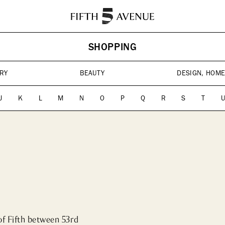
HISTORY
ABOUT
SHOPPING
ES
HOTELS
CONTACT US
CULTU
Landm
RY
BEAUTY
DESIGN, HOME
Cultura
J
K
L
M
N
O
P
Q
R
S
T
of Fifth between 53rd 