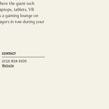
here the giant tech 
ptops, tablets, VR 
s a gaming lounge on 
agers in tow during your 
CONTACT
(212) 824-3100
Website