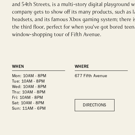
and 54th Streets, is a multi-story digital playground w
company gets to show off its many products, such as la
headsets, and its famous Xbox gaming system; there i
the third floor, perfect for when you've got bored teen
window-shopping tour of Fifth Avenue.
WHEN
WHERE
Mon: 10AM - 8PM
677 Fifth Avenue
Tue: 10AM - 8PM
Wed: 10AM - 8PM
Thu: 10AM - 8PM
Fri: 10AM - 8PM
Sat: 10AM - 8PM
DIRECTIONS
Sun: 11AM - 6PM