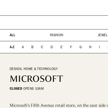
PLAN YOUR VISIT
DIRECTORY
EVENTS
SHOPPING
WHAT WE DO
ICONS & ITINERARI
DINING
WHO WE ARE
Fashion
Fine Dining
ALL
FASHION
JEWEL
Jewelry
Cocktail Bars
Beauty
High Tea
A-Z
A
B
C
D
E
F
G
H
I
Design, Home &
Casual
Technology
Kids, Leisure & Travel
DESIGN, HOME & TECHNOLOGY
MICROSOFT
CLOSED
OPENS
10AM
Microsoft's Fifth Avenue retail store, on the east side 