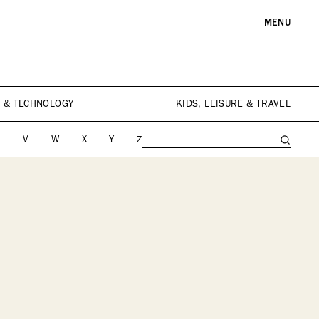
MENU
RE & LANDMARKS
WELLNESS
arks
Spas & Salons
 & TECHNOLOGY
KIDS, LEISURE & TRAVEL
l Institutions
U
V
W
X
Y
Z