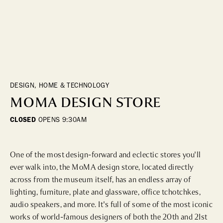
DINING
WHO WE ARE
Fine Dining
Cocktail Bars
CONTACT US
High Tea
Casual
DESIGN, HOME & TECHNOLOGY
MOMA DESIGN STORE
HOTELS
CLOSED
OPENS
9:30AM
CULTURE & LANDMARKS
One of the most design-forward and eclectic stores you'll 
Landmarks
ever walk into, the MoMA design store, located directly 
Cultural Institutions
across from the museum itself, has an endless array of 
lighting, furniture, plate and glassware, office tchotchkes, 
audio speakers, and more. It's full of some of the most iconic 
WELLNESS
works of world-famous designers of both the 20th and 21st 
Spas & Salons