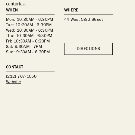
centuries.
WHEN
WHERE
Mon: 10:30AM - 6:30PM 
44 West 53rd Street
Tue: 10:30AM - 6:30PM 
Wed: 10:30AM - 6:30PM 
Thu: 10:30AM - 6:30PM 
Fri: 10:30AM - 6:30PM 
Sat: 9:30AM - 7PM 
DIRECTIONS
Sun: 9:30AM - 6:30PM 
CONTACT
(212) 767-1050
Website