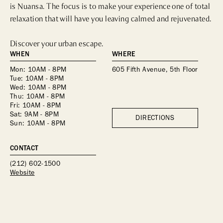
is Nuansa. The focus is to make your experience one of total 
relaxation that will have you leaving calmed and rejuvenated.

Discover your urban escape.
WHEN
WHERE
Mon: 10AM - 8PM
605 Fifth Avenue, 5th Floor
Tue: 10AM - 8PM
Wed: 10AM - 8PM
Thu: 10AM - 8PM
Fri: 10AM - 8PM
Sat: 9AM - 8PM
DIRECTIONS
Sun: 10AM - 8PM
CONTACT
(212) 602-1500
Website