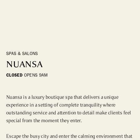
DINING
WHO WE ARE
Fine Dining
Cocktail Bars
CONTACT US
High Tea
Casual
SPAS & SALONS
NUANSA
HOTELS
CLOSED
OPENS
9AM
CULTURE & LANDMARKS
Nuansa is a luxury boutique spa that delivers a unique 
Landmarks
experience in a setting of complete tranquility where 
Cultural Institutions
outstanding service and attention to detail make clients feel 
special from the moment they enter.

WELLNESS
Escape the busy city and enter the calming environment that 
Spas & Salons