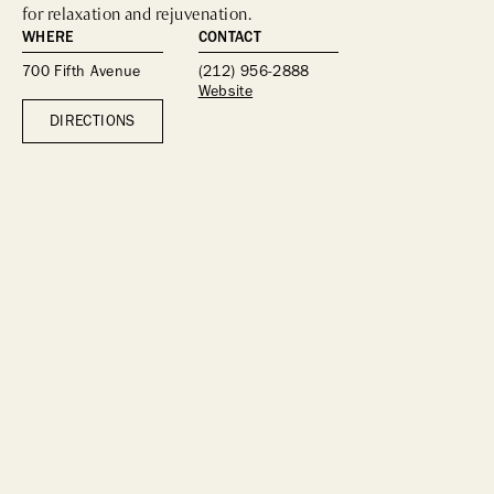
for relaxation and rejuvenation.
WHERE
CONTACT
700 Fifth Avenue
(212) 956-2888
Website
DIRECTIONS