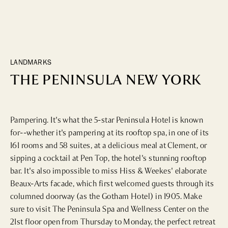
DINING
WHO WE ARE
Fine Dining
Cocktail Bars
CONTACT US
High Tea
LANDMARKS
Casual
THE PENINSULA NEW YORK
HOTELS
Pampering. It's what the 5-star Peninsula Hotel is known 
for--whether it's pampering at its rooftop spa, in one of its 
CULTURE & LANDMARKS
161 rooms and 58 suites, at a delicious meal at Clement, or 
sipping a cocktail at Pen Top, the hotel's stunning rooftop 
Landmarks
bar. It's also impossible to miss Hiss & Weekes' elaborate 
Cultural Institutions
Beaux-Arts facade, which first welcomed guests through its 
columned doorway (as the Gotham Hotel) in 1905. Make 
sure to visit The Peninsula Spa and Wellness Center on the 
WELLNESS
21st floor open from Thursday to Monday, the perfect retreat 
Spas & Salons