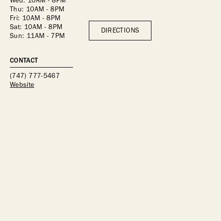
Wed: 10AM - 8PM
Thu: 10AM - 8PM
Fri: 10AM - 8PM
Sat: 10AM - 8PM
DIRECTIONS
Sun: 11AM - 7PM
CONTACT
(747) 777-5467
Website