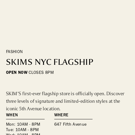
DINING
WHO WE ARE
Fine Dining
Cocktail Bars
CONTACT US
High Tea
Casual
FASHION
SKIMS NYC FLAGSHIP
HOTELS
OPEN NOW
CLOSES
8PM
CULTURE & LANDMARKS
SKIM'S first-ever flagship store is officially open. Discover 
Landmarks
three levels of signature and limited-edition styles at the 
Cultural Institutions
iconic 5th Avenue location.
WHEN
WHERE
WELLNESS
Mon: 10AM - 8PM
647 Fifth Avenue
Tue: 10AM - 8PM
Spas & Salons