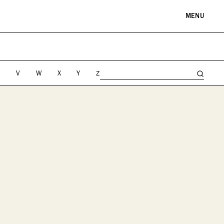
MENU
RE & LANDMARKS
WELLNESS
arks
Spas & Salons
U
V
W
X
Y
Z
l Institutions