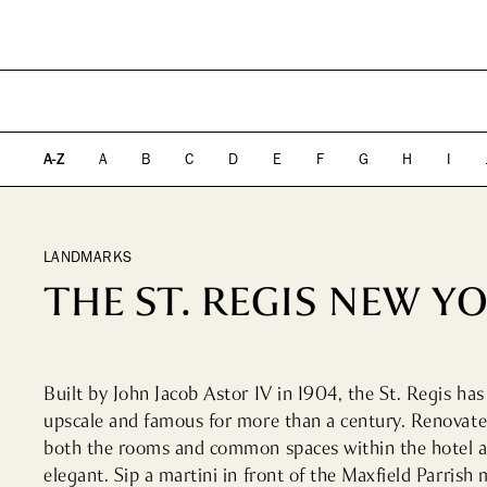
PLAN YOUR VISIT
DIRECTORY
EVENTS
SHOPPING
WHAT WE DO
ICONS & ITINERARI
DINING
WHO WE ARE
Fashion
Fine Dining
A-Z
A
B
C
D
E
F
G
H
I
Jewelry
Cocktail Bars
Beauty
High Tea
Design, Home &
Casual
Technology
LANDMARKS
Kids, Leisure & Travel
THE ST. REGIS NEW Y
Built by John Jacob Astor IV in 1904, the St. Regis ha
upscale and famous for more than a century. Renovated
both the rooms and common spaces within the hotel a
elegant. Sip a martini in front of the Maxfield Parrish m