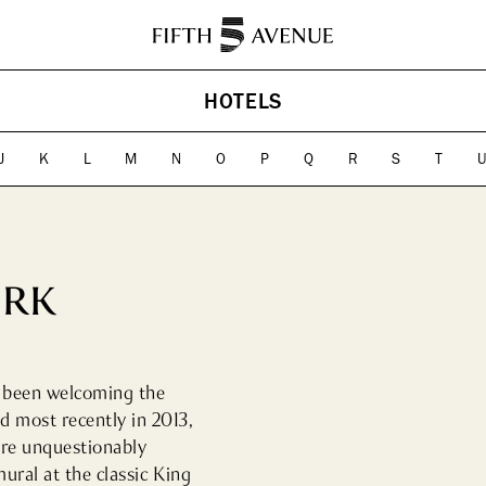
HISTORY
ABOUT
HOTELS
ES
HOTELS
CONTACT US
CULTU
Landm
J
K
L
M
N
O
P
Q
R
S
T
Cultura
ORK
s been welcoming the 
 most recently in 2013, 
re unquestionably 
ural at the classic King 