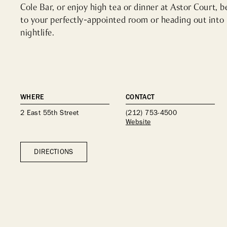
Cole Bar, or enjoy high tea or dinner at Astor Court, b
to your perfectly-appointed room or heading out into 
nightlife.
WHERE
CONTACT
2 East 55th Street
(212) 753-4500
Website
DIRECTIONS