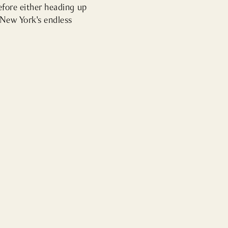
efore either heading up 
New York's endless 