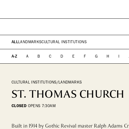
PLAN YOUR VISIT
DIRECTORY
EVENTS
SHOPPING
WHAT WE DO
ICONS & ITINERARI
DINING
WHO WE ARE
Fashion
Fine Dining
ALL
LANDMARKS
CULTURAL INSTITUTIONS
Jewelry
Cocktail Bars
Beauty
High Tea
A-Z
A
B
C
D
E
F
G
H
I
Design, Home &
Casual
Technology
Kids, Leisure & Travel
CULTURAL INSTITUTIONS/LANDMARKS
ST. THOMAS CHURCH
CLOSED
OPENS
7:30AM
Built in 1914 by Gothic Revival master Ralph Adams C