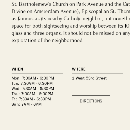
St. Bartholemew's Church on Park Avenue and the Cathe
Divine on Amsterdam Avenue), Episcopalian St. Thom
as famous as its nearby Catholic neighbor, but nonethel
space for both sightseeing and worship between its 10
glass and three organs. It should not be missed on any 
exploration of the neighborhood.
WHEN
WHERE
Mon: 7:30AM - 6:30PM
1 West 53rd Street
Tue: 7:30AM - 6:30PM
Wed: 7:30AM - 6:30PM
Thu: 7:30AM - 6:30PM
Fri: 7:30AM - 6:30PM
DIRECTIONS
Sun: 7AM - 6PM