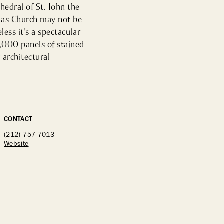
dral of St. John the 
as Church may not be 
ess it's a spectacular 
,000 panels of stained 
architectural 
CONTACT
(212) 757-7013
Website