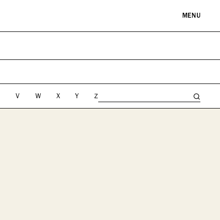
MENU
RE & LANDMARKS
WELLNESS
arks
Spas & Salons
l Institutions
U
V
W
X
Y
Z