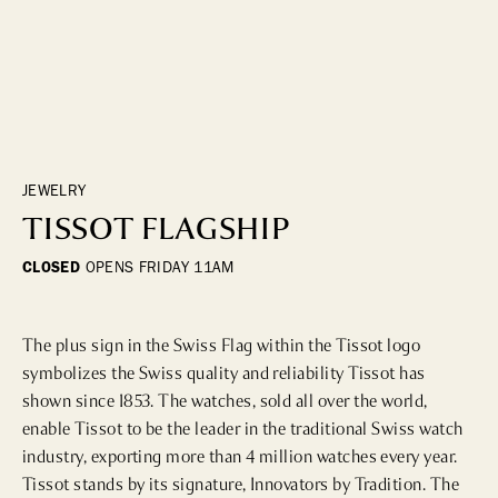
DINING
WHO WE ARE
Fine Dining
Cocktail Bars
CONTACT US
High Tea
Casual
JEWELRY
TISSOT FLAGSHIP
HOTELS
CLOSED
OPENS
FRIDAY 11AM
CULTURE & LANDMARKS
The plus sign in the Swiss Flag within the Tissot logo 
Landmarks
symbolizes the Swiss quality and reliability Tissot has 
Cultural Institutions
shown since 1853. The watches, sold all over the world, 
enable Tissot to be the leader in the traditional Swiss watch 
industry, exporting more than 4 million watches every year. 
WELLNESS
Tissot stands by its signature, Innovators by Tradition. The 
Spas & Salons