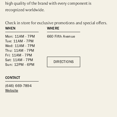
high quality of the brand with every component is 
recognized worldwide.

Check in store for exclusive promotions and special offers.
WHEN
WHERE
Mon: 11AM - 7PM
660 Fifth Avenue
Tue: 11AM - 7PM
Wed: 11AM - 7PM
Thu: 11AM - 7PM
Fri: 11AM - 7PM
Sat: 11AM - 7PM
DIRECTIONS
Sun: 12PM - 6PM
CONTACT
(646) 669-7894
Website