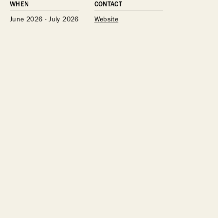
WHEN
CONTACT
June 2026 - July 2026
Website