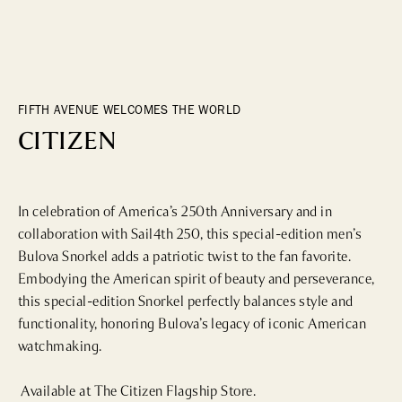
DINING
WHO WE ARE
Fine Dining
Cocktail Bars
CONTACT US
High Tea
FIFTH AVENUE WELCOMES THE WORLD
Casual
CITIZEN
HOTELS
In celebration of America’s 250th Anniversary and in 
collaboration with Sail4th 250, this special-edition men’s 
CULTURE & LANDMARKS
Bulova Snorkel adds a patriotic twist to the fan favorite. 
Embodying the American spirit of beauty and perseverance, 
Landmarks
this special-edition Snorkel perfectly balances style and 
Cultural Institutions
functionality, honoring Bulova’s legacy of iconic American 
watchmaking.

WELLNESS
 Available at The Citizen Flagship Store.
Spas & Salons